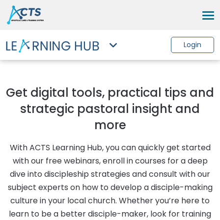
Login
Get digital tools, practical tips and
strategic pastoral insight and
more
With ACTS Learning Hub, you can quickly get started
with our free webinars, enroll in courses for a deep
dive into discipleship strategies and consult with our
subject experts on how to develop a disciple-making
culture in your local church. Whether you’re here to
learn to be a better disciple-maker, look for training