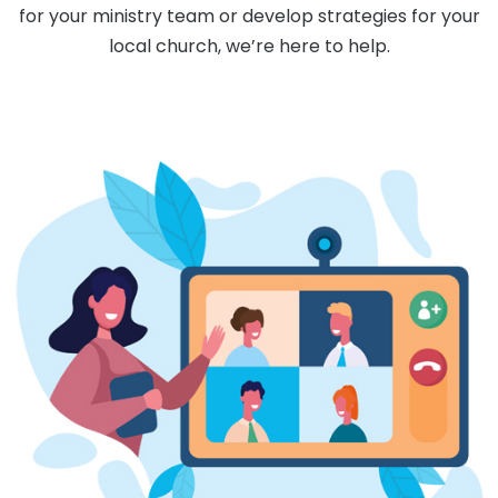
for your ministry team or develop strategies for your
local church, we’re here to help.